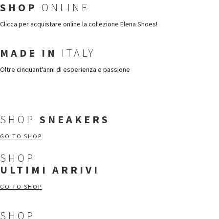
SHOP
ONLINE
Clicca per acquistare online la collezione Elena Shoes!
MADE IN
ITALY
Oltre cinquant'anni di esperienza e passione
SHOP
SNEAKERS
GO TO SHOP
SHOP
ULTIMI ARRIVI
GO TO SHOP
SHOP