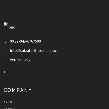
00 39-045-6767500
info@calzaturificioelena.com
Verona Italy
COMPANY
Home
Company