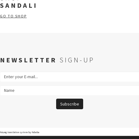
SANDALI
GO TO SHOP
NEWSLETTER
SIGN-UP
FaLang translation system by Faboba