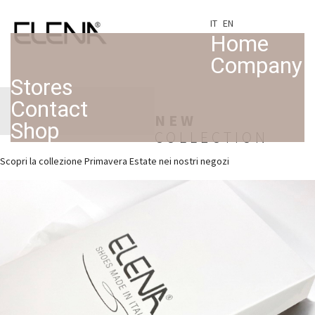
IT
EN
Home
Company
Stores
Contact
NEW
Shop
COLLECTION
Scopri la collezione Primavera Estate nei nostri negozi